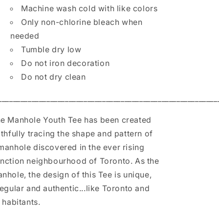
Machine wash cold with like colors
Only non-chlorine bleach when
needed
Tumble dry low
Do not iron decoration
Do not dry clean
___________________________________________________________
e Manhole Youth Tee has been created
ithfully tracing the shape and pattern of
manhole discovered in the ever rising
nction neighbourhood of Toronto. As the
nhole, the design of this Tee is unique,
regular and authentic...like Toronto and
s habitants.