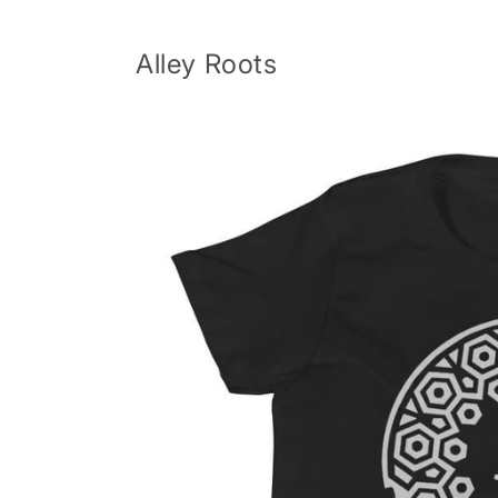
Skip to
content
Alley Roots
Skip to
product
information