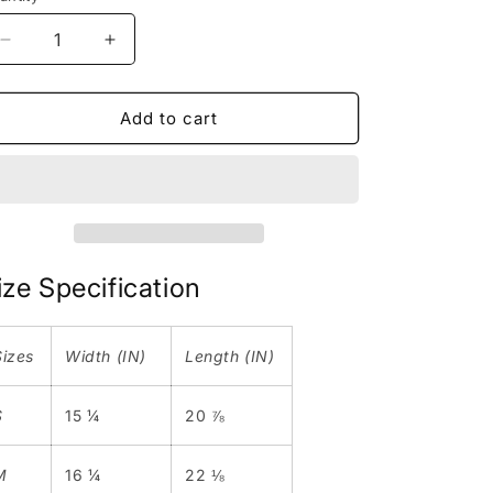
n
Decrease
Increase
quantity
quantity
for
for
Manhole
Manhole
Add to cart
|
|
Youth
Youth
Tee
Tee
|
|
Black
Black
|
|
Toronto
Toronto
ize Specification
Collection
Collection
Sizes
Width (IN)
Length (IN)
S
15 ¼
20 ⅞
M
16 ¼
22 ⅛