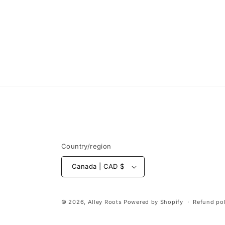
Country/region
Canada | CAD $
© 2026,
Alley Roots
Powered by Shopify
Refund pol