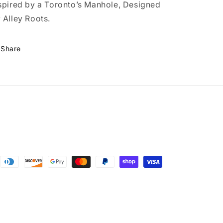
spired by a Toronto’s Manhole, Designed
 Alley Roots.
Share