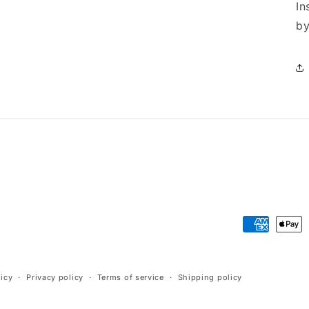
In
by
Payment
methods
icy
Privacy policy
Terms of service
Shipping policy