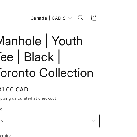
C
Cart
Canada | CAD $
o
u
Manhole | Youth
n
ee | Black |
t
r
oronto Collection
y
/
egular
31.00 CAD
r
rice
ipping
calculated at checkout.
e
ze
g
i
o
antity