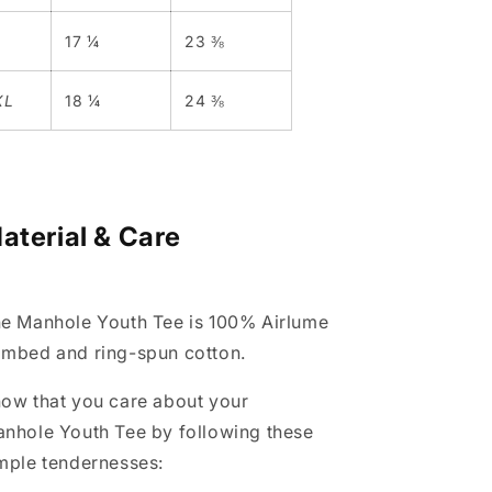
L
17 ¼
23 ⅜
XL
18 ¼
24 ⅜
aterial & Care
e Manhole Youth Tee is 100% Airlume
mbed and ring-spun cotton.
ow that you care about your
anhole
Youth
Tee
by following these
mple tendernesses: