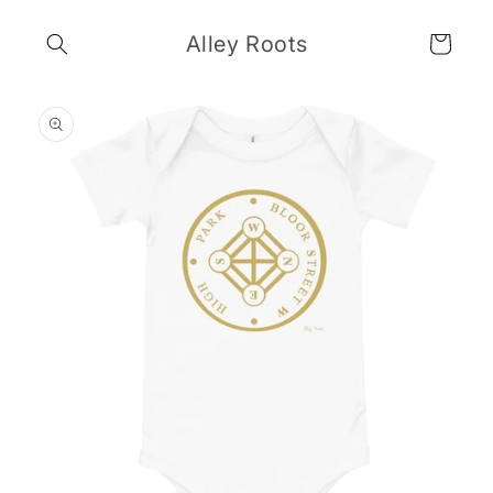
Skip to
content
Alley Roots
Cart
Skip to
product
information