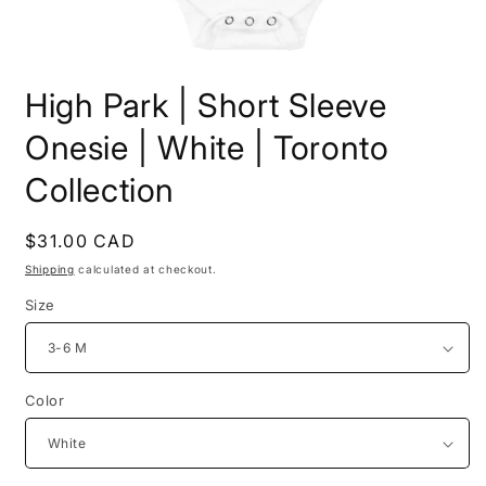
Open
media
High Park | Short Sleeve
1
in
modal
Onesie | White | Toronto
Collection
Regular
$31.00 CAD
price
Shipping
calculated at checkout.
Size
Color