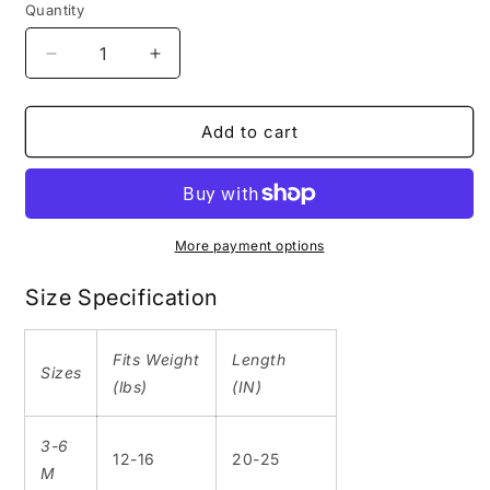
Quantity
Decrease
Increase
quantity
quantity
for
for
High
High
Add to cart
Park
Park
|
|
Short
Short
Sleeve
Sleeve
Onesie
Onesie
More payment options
|
|
White
White
Size Specification
|
|
Toronto
Toronto
Fits
Weight
Length
Collection
Collection
Sizes
(lbs)
(IN)
3-6
12-16
20-25
M