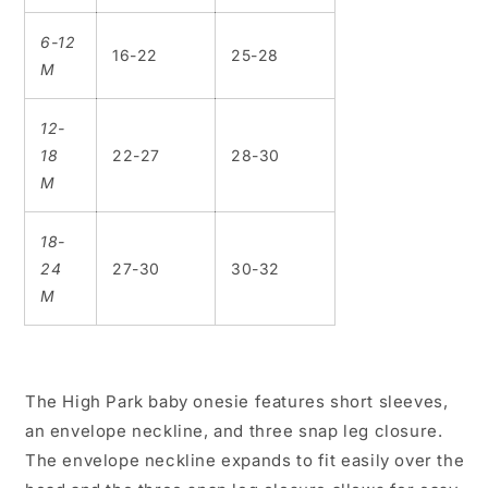
6-12
16-22
25-28
M
12-
18
22-27
28-30
M
18-
24
27-30
30-32
M
The High Park baby onesie features short sleeves,
an envelope neckline, and three snap leg closure.
The envelope neckline expands to fit easily over the