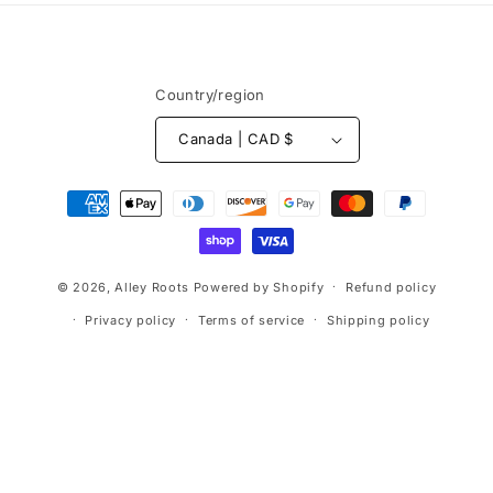
Country/region
Canada | CAD $
Payment
methods
© 2026,
Alley Roots
Powered by Shopify
Refund policy
Privacy policy
Terms of service
Shipping policy