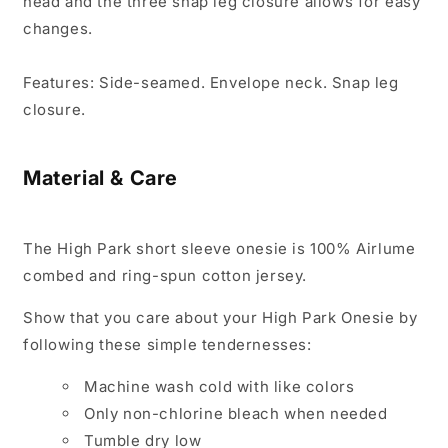
head and the three snap leg closure allows for easy
changes.
Features:
Side-seamed. Envelope neck. Snap leg
closure.
Material & Care
The
High Park
short sleeve onesie is 100% Airlume
combed and ring-spun cotton jersey.
Show that you care about your
High Park
Onesie by
following these simple tendernesses:
Machine wash cold with like colors
Only non-chlorine bleach when needed
Tumble dry low