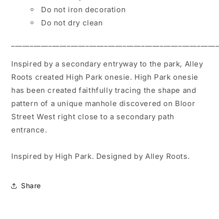
Do not iron decoration
Do not dry clean
_______________________________________________________
Inspired by a secondary entryway to the park, Alley
Roots created High Park onesie. High Park onesie
has been created faithfully tracing the shape and
pattern of a unique manhole discovered on Bloor
Street West right close to a secondary path
entrance.
Inspired by High Park. Designed by Alley Roots.
Share